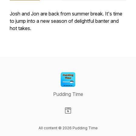
Josh and Jon are back from summer break. It's time
to jump into a new season of delightful banter and
hot takes.
Pudding Time
Visit our Website page
All content © 2026 Pudding Time