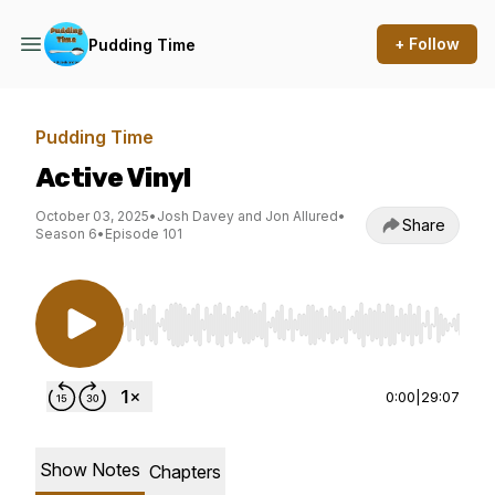
+ Follow
Pudding Time
Pudding Time
Active Vinyl
October 03, 2025
•
Josh Davey and Jon Allured
•
Share
Season 6
•
Episode 101
Use Left/Right to seek, Home/End to jump to st
0:00
|
29:07
Show Notes
Chapters