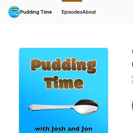
Pudding Time
Episodes
About