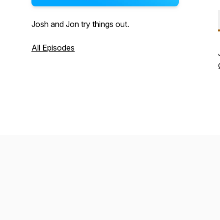
Josh and Jon try things out.
All Episodes