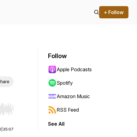
+ Follow
Follow
Apple Podcasts
hare
Spotify
Amazon Music
RSS Feed
r end. Hold shift to jump forward or backward.
See All
0
|
35:07