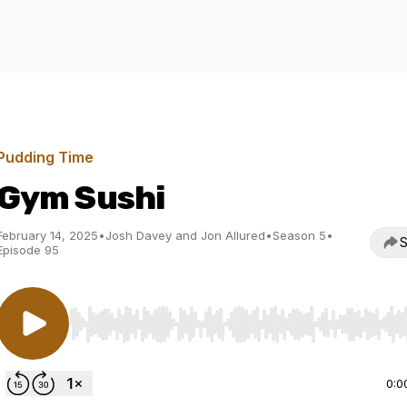
Pudding Time
Gym Sushi
February 14, 2025
•
Josh Davey and Jon Allured
•
Season 5
•
S
Episode 95
Use Left/Right to seek, Home/End to jump to start o
0:0