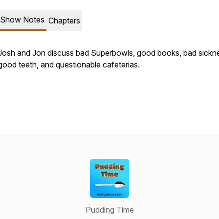
Show Notes
Chapters
Josh and Jon discuss bad Superbowls, good books, bad sickn
good teeth, and questionable cafeterias.
Pudding Time