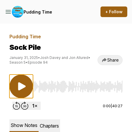
+ Follow
Pudding Time
Pudding Time
Sock Pile
January 31, 2025
•
Josh Davey and Jon Allured
•
Share
Season 5
•
Episode 94
Use Left/Right to seek, Home/End to jump to st
0:00
|
40:27
Show Notes
Chapters