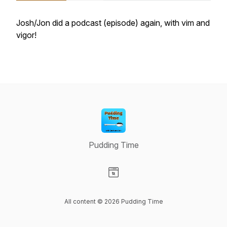
Josh/Jon did a podcast (episode) again, with vim and
vigor!
Pudding Time
Visit our Website page
All content © 2026 Pudding Time