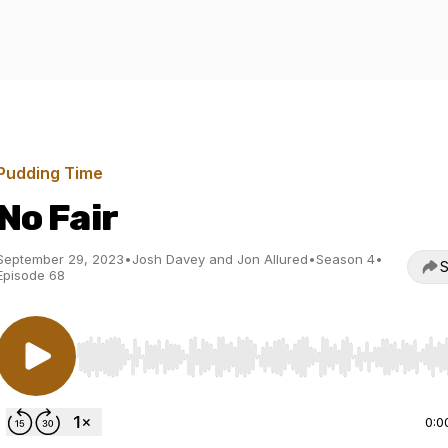
Pudding Time
No Fair
September 29, 2023
•
Josh Davey and Jon Allured
•
Season 4
•
S
Episode 68
Use Left/Right to seek, Home/End to jump to start o
0:0