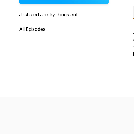
Josh and Jon try things out.
All Episodes