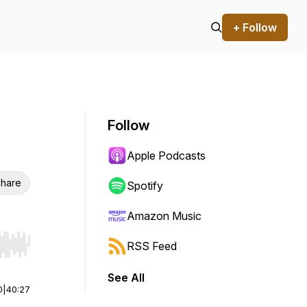
+ Follow
Follow
Apple Podcasts
hare
Spotify
Amazon Music
RSS Feed
r end. Hold shift to jump forward or backward.
See All
0
|
40:27