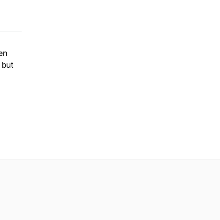
ren
 but