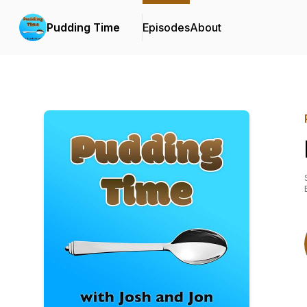
Pudding Time
Episodes
About