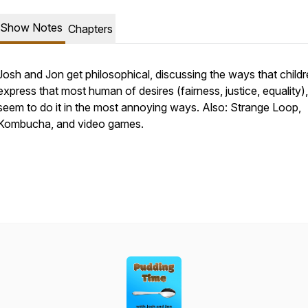
Show Notes
Chapters
Josh and Jon get philosophical, discussing the ways that child
express that most human of desires (fairness, justice, equality),
seem to do it in the most annoying ways. Also: Strange Loop,
Kombucha, and video games.