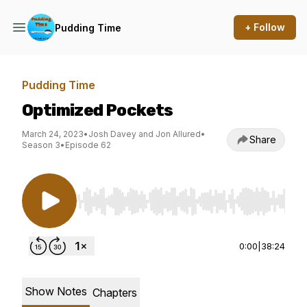
+ Follow
Pudding Time
Pudding Time
Optimized Pockets
March 24, 2023
•
Josh Davey and Jon Allured
•
Share
Season 3
•
Episode 62
Use Left/Right to seek, Home/End to jump to st
0:00
|
38:24
Show Notes
Chapters