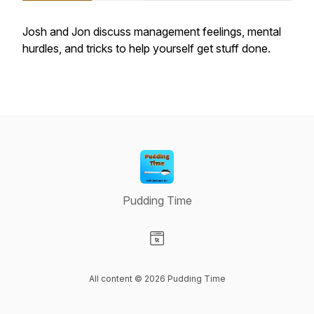
Josh and Jon discuss management feelings, mental
hurdles, and tricks to help yourself get stuff done.
Pudding Time
Visit our Website page
All content © 2026 Pudding Time